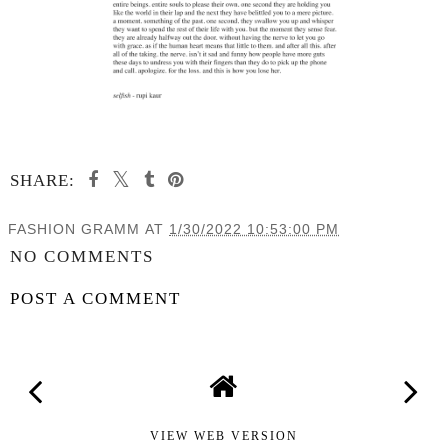
SHARE:
FASHION GRAMM
AT
1/30/2022 10:53:00 PM
NO COMMENTS
POST A COMMENT
VIEW WEB VERSION