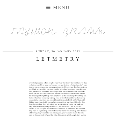
MENU
FASHION GRAMM
SUNDAY, 30 JANUARY 2022
L E T M E T R Y