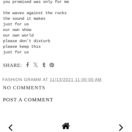
you promised was only for me
the waves against the rocks
the sound it makes
just for us
our own show
our own world
please don't disturb
please keep this
just for us
SHARE:
FASHION GRAMM
AT
11/13/2021 11:00:00 AM
NO COMMENTS
POST A COMMENT