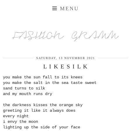
MENU
FASHION GRAMM
SATURDAY, 13 NOVEMBER 2021
L I K E S I L K
you make the sun fall to its knees
you make the salt in the sea taste sweet
sand turns to silk
and my mouth runs dry
the darkness kisses the orange sky
greeting it like it always does
every night
i envy the moon
lighting up the side of your face