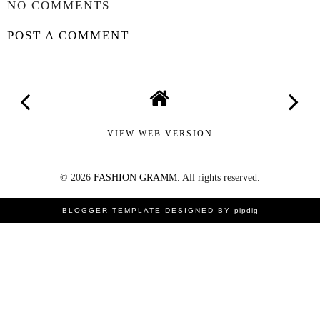
NO COMMENTS
POST A COMMENT
VIEW WEB VERSION
©
2026
FASHION GRAMM
. All rights reserved.
BLOGGER TEMPLATE DESIGNED
BY
pipdig