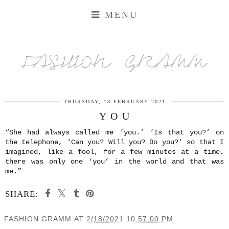
MENU
FASHION GRAMM
THURSDAY, 18 FEBRUARY 2021
Y O U
“She had always called me ‘you.’ ‘Is that you?’ on
the telephone, ‘Can you? Will you? Do you?’ so that I
imagined, like a fool, for a few minutes at a time,
there was only one ‘you’ in the world and that was
me.”
SHARE:
FASHION GRAMM
AT
2/18/2021 10:57:00 PM