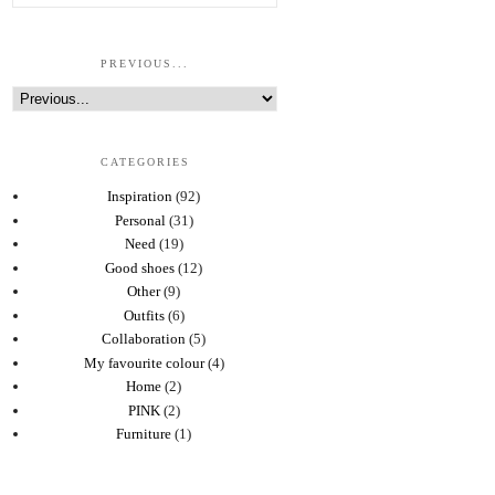
PREVIOUS...
CATEGORIES
Inspiration
(92)
Personal
(31)
Need
(19)
Good shoes
(12)
Other
(9)
Outfits
(6)
Collaboration
(5)
My favourite colour
(4)
Home
(2)
PINK
(2)
Furniture
(1)