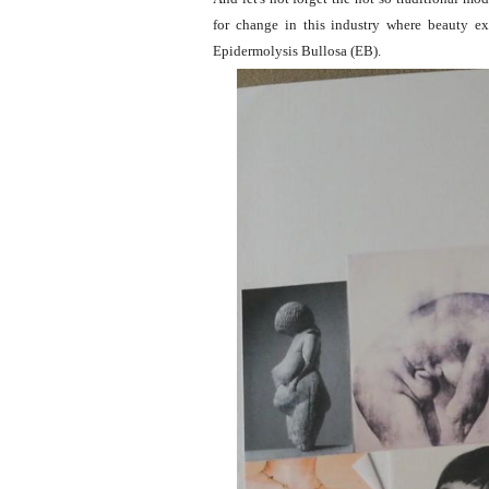
for change in this industry where beauty e
Epidermolysis Bullosa (EB).