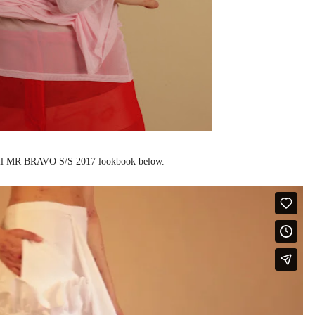
ull MR BRAVO S/S 2017 lookbook below.