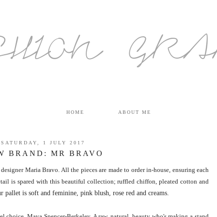
SHION GR
HOME
ABOUT ME
SATURDAY, 1 JULY 2017
W BRAND: MR BRAVO
designer Maria Bravo. All the pieces are made to order in-house, ensuring each
ail is spared with this beautiful collection; ruffled chiffon, pleated cotton and
r pallet is soft and feminine, pink blush, rose red and creams.
odel choice, Maya Spencer-Berkele
y. A raw, natural, beauty who's making a stand