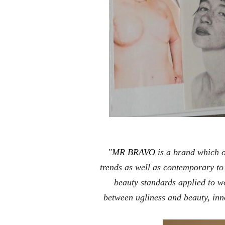
"
MR BRAVO
is a brand which 
trends as well as contemporary to
beauty standards applied to w
between ugliness and beauty, inn