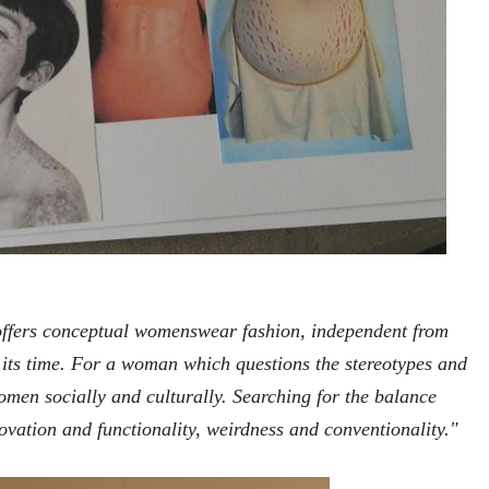
offers conceptual womenswear fashion, independent from
 its time. For a woman which questions the stereotypes and
omen socially and culturally. Searching for the balance
ovation and functionality, weirdness and conventionality."