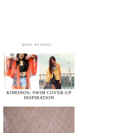
MORE READING...
KIMONOS: SWIM COVER-UP
INSPIRATION