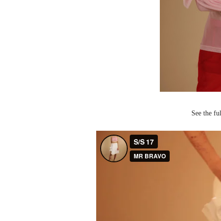
See the f