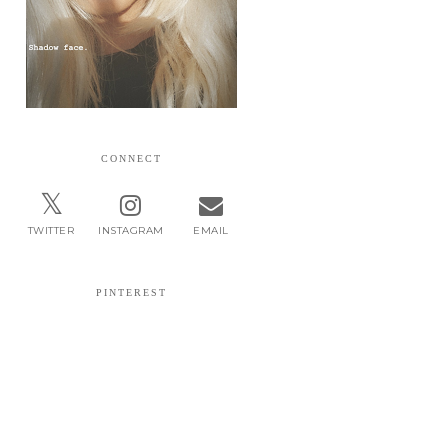
CONNECT
TWITTER
INSTAGRAM
EMAIL
PINTEREST