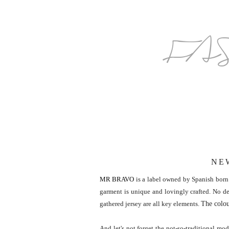
FA
NE
MR BRAVO
is a label owned by Spanish born 
garment is unique and lovingly crafted. No det
The colou
gathered jersey are all key elements.
And let's not forget the not-so-traditional m