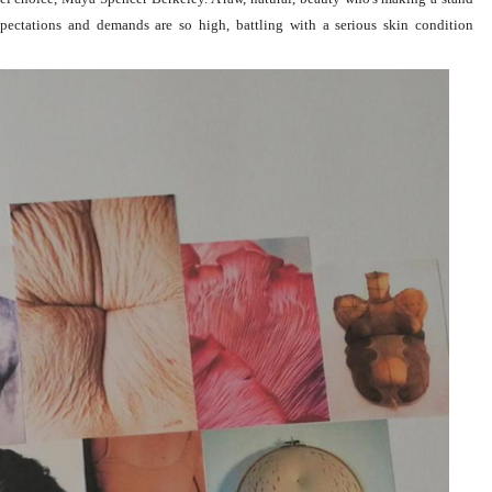
xpectations and demands are so high, battling with a serious
skin condition