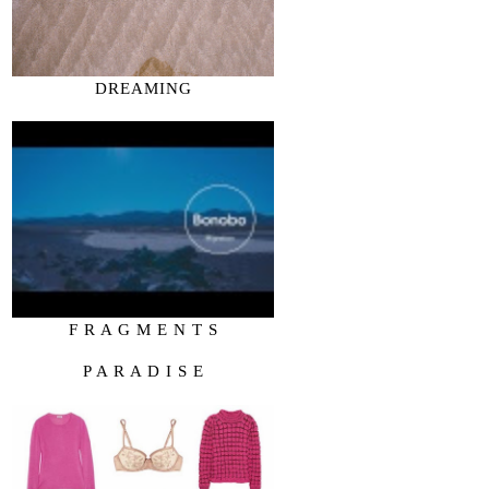
DREAMING
F R A G M E N T S
P A R A D I S E