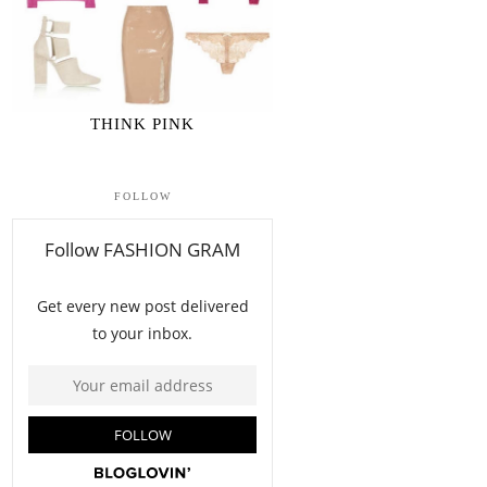
THINK PINK
FOLLOW