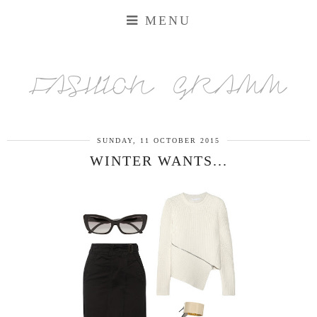
MENU
FASHION GRAMM
SUNDAY, 11 OCTOBER 2015
WINTER WANTS...