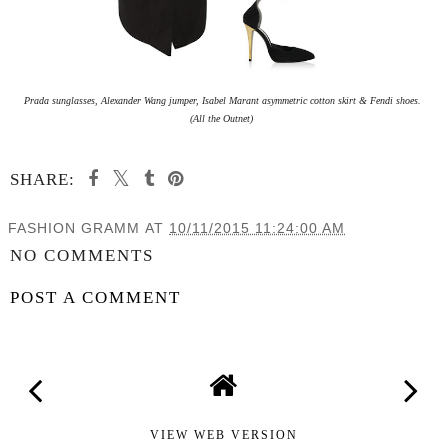
Prada sunglasses, Alexander Wang jumper, Isabel Marant asymmetric cotton skirt & Fendi shoes.
(All the Outnet)
SHARE:
FASHION GRAMM
AT
10/11/2015 11:24:00 AM
NO COMMENTS
POST A COMMENT
VIEW WEB VERSION