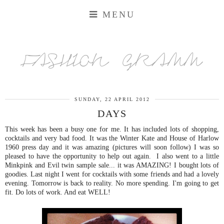
MENU
FASHION GRAMM
SUNDAY, 22 APRIL 2012
DAYS
This week has been a busy one for me. It has included lots of shopping,
cocktails and very bad food. It was the Winter Kate and House of Harlow
1960 press day and it was amazing (pictures will soon follow) I was so
pleased to have the opportunity to help out again. I also went to a little
Minkpink and Evil twin sample sale... it was AMAZING! I bought lots of
goodies. Last night I went for cocktails with some friends and had a lovely
evening. Tomorrow is back to reality. No more spending. I'm going to get
fit. Do lots of work. And eat WELL!