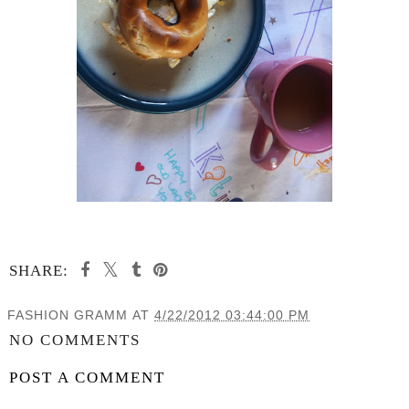
SHARE:
FASHION GRAMM
AT
4/22/2012 03:44:00 PM
NO COMMENTS
POST A COMMENT