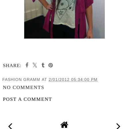
SHARE:
FASHION GRAMM
AT
2/01/2012 05:34:00 PM
NO COMMENTS
POST A COMMENT