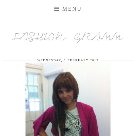
MENU
FASHION GRAMM
WEDNESDAY, 1 FEBRUARY 2012