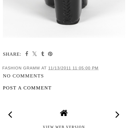
SHARE:
FASHION GRAMM
AT
11/13/2011 11:05:00 PM
NO COMMENTS
POST A COMMENT
VIEW WEB VERSION