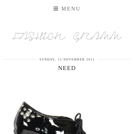
MENU
FASHION GRAMM
SUNDAY, 13 NOVEMBER 2011
NEED