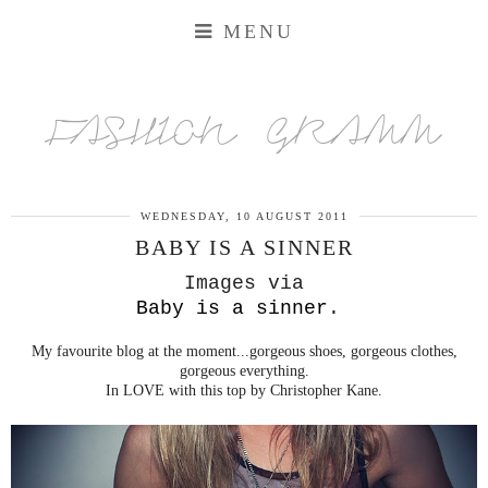
MENU
FASHION GRAMM
WEDNESDAY, 10 AUGUST 2011
BABY IS A SINNER
Images via
Baby is a sinner
.
My favourite blog at the moment...gorgeous shoes, gorgeous clothes,
gorgeous everything.
In LOVE with this top by Christopher Kane.